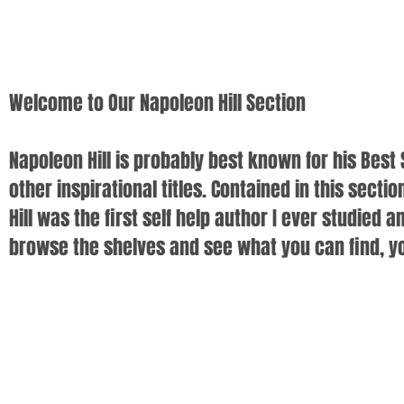
Welcome to Our Napoleon Hill Section
Napoleon Hill is probably best known for his Best 
other inspirational titles. Contained in this secti
Hill was the first self help author I ever studie
browse the shelves and see what you can find, you