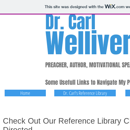
This site was designed with the
.com
we
Dr. Carl
Wellive
PREACHER, AUTHOR, MOTIVATIONAL SPE
Some Usefull Links to Navigate My 
Home
Dr. Carl's Reference Library
Check Out Our Reference Library Cl