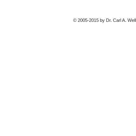
© 2005-2015 by Dr. Carl A. Well